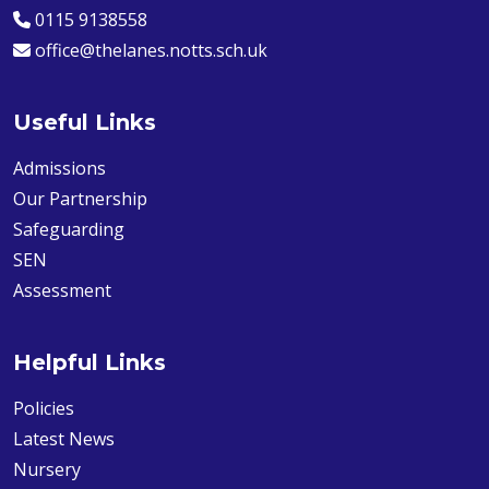
0115 9138558
office@thelanes.notts.sch.uk
Useful Links
Admissions
Our Partnership
Safeguarding
SEN
Assessment
Helpful Links
Policies
Latest News
Nursery