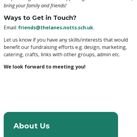
bring your family and friends!
Ways to Get in Touch?
Email:
friends@thelanes.notts.sch.uk
.
Let us know if you have any skills/interests that would
benefit our fundraising efforts e.g. design, marketing,
catering, crafts, links with other groups, admin etc.
We look forward to meeting you!
About Us