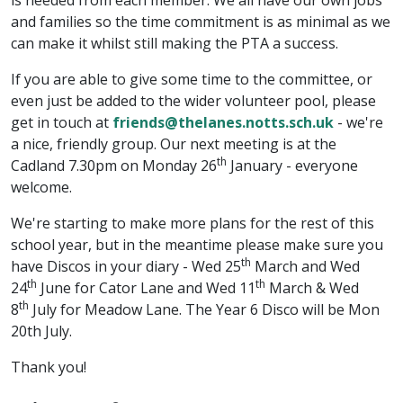
is needed from each member. We all have our own jobs
and families so the time commitment is as minimal as we
can make it whilst still making the PTA a success.
If you are able to give some time to the committee, or
even just be added to the wider volunteer pool, please
get in touch at
friends@thelanes.notts.sch.uk
- we're
a nice, friendly group. Our next meeting is at the
th
Cadland 7.30pm on Monday 26
January - everyone
welcome.
We're starting to make more plans for the rest of this
school year, but in the meantime please make sure you
th
have Discos in your diary - Wed 25
March and Wed
th
th
24
June for Cator Lane and Wed 11
March & Wed
th
8
July for Meadow Lane. The Year 6 Disco will be Mon
20th July.
Thank you!