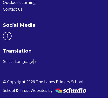
Outdoor Learning
Contact Us
Social Media
Translation
Select Language
▼
© Copyright 2026 The Lanes Primary School
School & Trust Websites by