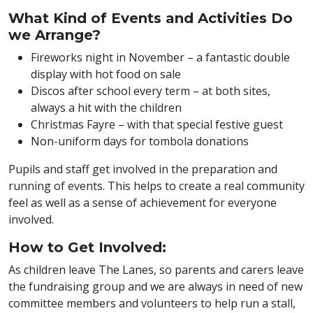
What Kind of Events and Activities Do
we Arrange?
Fireworks night in November – a fantastic double
display with hot food on sale
Discos after school every term – at both sites,
always a hit with the children
Christmas Fayre – with that special festive guest
Non-uniform days for tombola donations
Pupils and staff get involved in the preparation and
running of events. This helps to create a real community
feel as well as a sense of achievement for everyone
involved.
How to Get Involved:
As children leave The Lanes, so parents and carers leave
the fundraising group and we are always in need of new
committee members and volunteers to help run a stall,