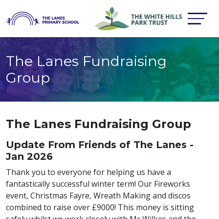
The Lanes Fundraising
Group
The Lanes Fundraising Group
Update From Friends of The Lanes -
Jan 2026
Thank you to everyone for helping us have a
fantastically successful winter term! Our Fireworks
event, Christmas Fayre, Wreath Making and discos
combined to raise over £9000! This money is sitting