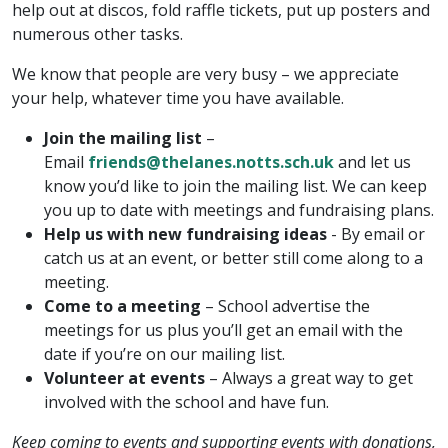
help out at discos, fold raffle tickets, put up posters and
numerous other tasks.
We know that people are very busy – we appreciate
your help, whatever time you have available.
Join the mailing list
–
Email
friends@thelanes.notts.sch.uk
and let us
know you’d like to join the mailing list. We can keep
you up to date with meetings and fundraising plans.
Help us with new fundraising ideas
-
By email or
catch us at an event, or better still come along to a
meeting.
Come to a meeting
– School advertise the
meetings for us plus you’ll get an email with the
date if you’re on our mailing list.
Volunteer at events
– Always a great way to get
involved with the school and have fun.
Keep coming to events and supporting events with donations,