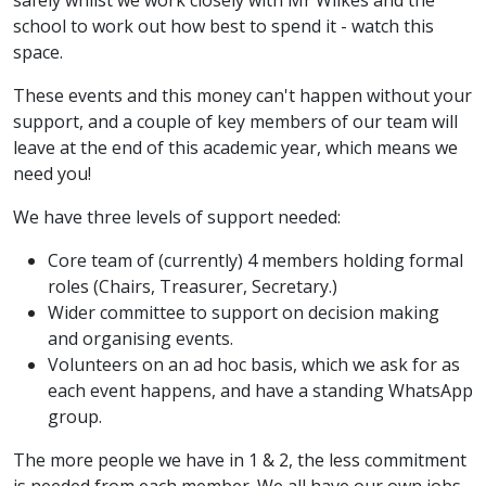
safely whilst we work closely with Mr Wilkes and the
school to work out how best to spend it - watch this
space.
These events and this money can't happen without your
support, and a couple of key members of our team will
leave at the end of this academic year, which means we
need you!
We have three levels of support needed:
Core team of (currently) 4 members holding formal
roles (Chairs, Treasurer, Secretary.)
Wider committee to support on decision making
and organising events.
Volunteers on an ad hoc basis, which we ask for as
each event happens, and have a standing WhatsApp
group.
The more people we have in 1 & 2, the less commitment