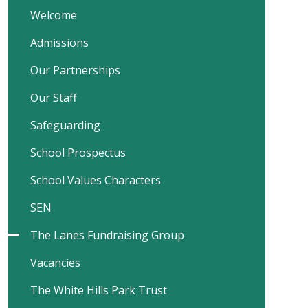
Welcome
Admissions
Our Partnerships
Our Staff
Safeguarding
School Prospectus
School Values Characters
SEN
The Lanes Fundraising Group
Vacancies
The White Hills Park Trust