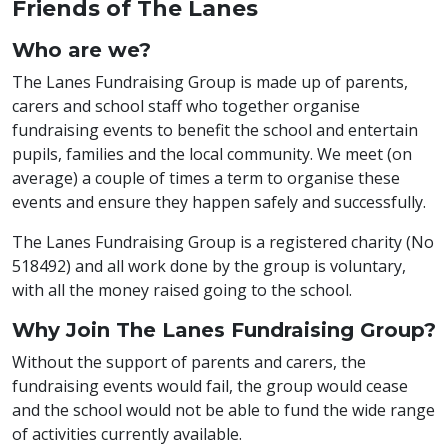
Friends of The Lanes
Who are we?
The Lanes Fundraising Group is made up of parents,
carers and school staff who together organise
fundraising events to benefit the school and entertain
pupils, families and the local community. We meet (on
average) a couple of times a term to organise these
events and ensure they happen safely and successfully.
The Lanes Fundraising Group is a registered charity (No
518492) and all work done by the group is voluntary,
with all the money raised going to the school.
Why Join The Lanes Fundraising Group?
Without the support of parents and carers, the
fundraising events would fail, the group would cease
and the school would not be able to fund the wide range
of activities currently available.