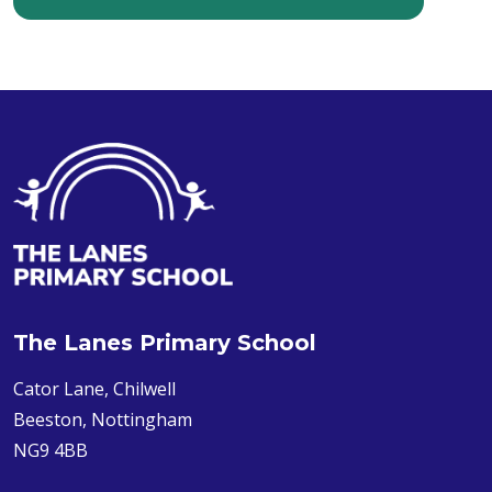
The Lanes Primary School
Cator Lane, Chilwell
Beeston, Nottingham
NG9 4BB