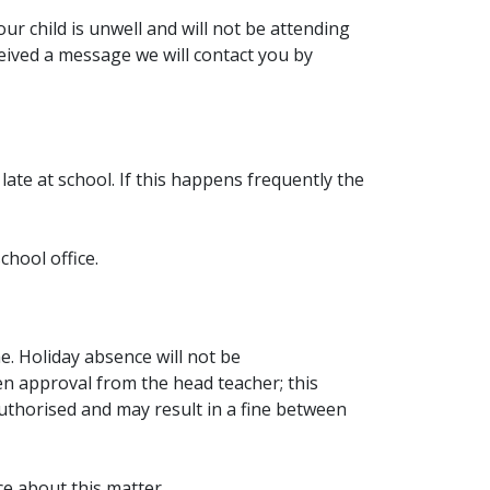
ur child is unwell and will not be attending
ceived a message we will contact you by
 late at school. If this happens frequently the
chool office.
e. Holiday absence will not be
en approval from the head teacher; this
authorised and may result in a fine between
e about this matter.