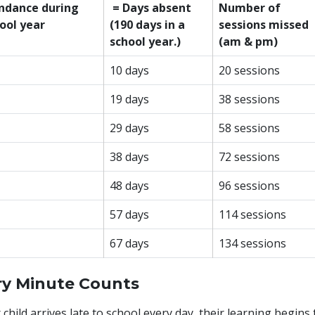
ndance during
= Days absent
Number of
ool year
(190 days in a
sessions missed
school year.)
(am & pm)
10 days
20 sessions
19 days
38 sessions
29 days
58 sessions
38 days
72 sessions
48 days
96 sessions
57 days
114 sessions
67 days
134 sessions
ry Minute Counts
r child arrives late to school every day, their learning begins 