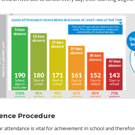
ence Procedure
r attendance is vital for achievement in school and therefo