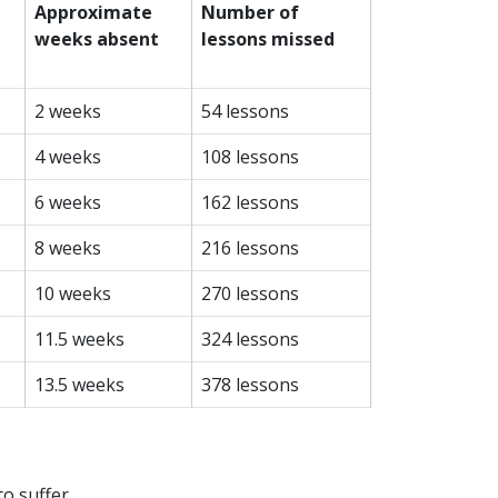
Approximate
Number of
weeks absent
lessons missed
2 weeks
54 lessons
4 weeks
108 lessons
6 weeks
162 lessons
8 weeks
216 lessons
10 weeks
270 lessons
11.5 weeks
324 lessons
13.5 weeks
378 lessons
to suffer.