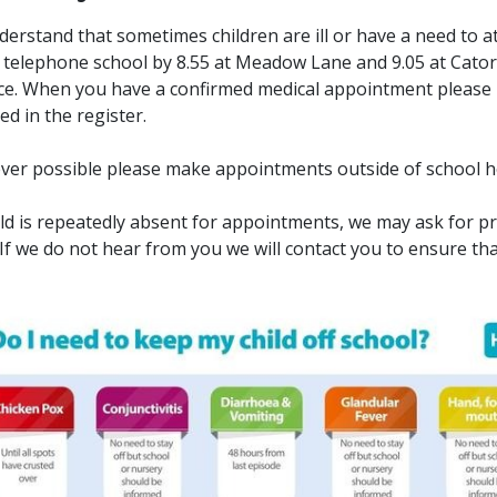
erstand that sometimes children are ill or have a need to
 telephone school by 8.55 at Meadow Lane and 9.05 at Cator La
e. When you have a confirmed medical appointment please in
ed in the register.
er possible please make appointments outside of school 
hild is repeatedly absent for appointments, we may ask for p
. If we do not hear from you we will contact you to ensure that