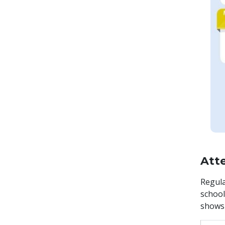
Att
Regula
school
shows 