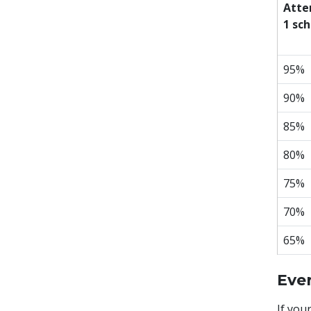
Atte
1 sch
95%
90%
85%
80%
75%
70%
65%
Eve
If you