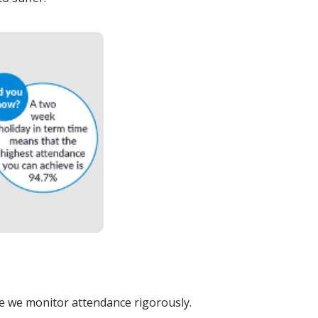
re we monitor attendance rigorously.