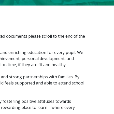
ted documents please scroll to the end of the
 and enriching education for every pupil. We
achievement, personal development, and
on time, if they are fit and healthy.
and strong partnerships with families. By
ld feels supported and able to attend school
y fostering positive attitudes towards
d rewarding place to learn—where every