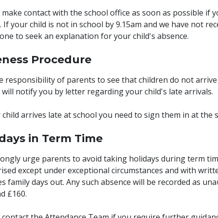
 make contact with the school office as soon as possible if yo
. If your child is not in school by 9.15am and we have not re
one to seek an explanation for your child's absence.
eness Procedure
the responsibility of parents to see that children do not arrive
will notify you by letter regarding your child's late arrivals.
r child arrives late at school you need to sign them in at the s
idays in Term Time
ongly urge parents to avoid taking holidays during term tim
ised except under exceptional circumstances and with writt
es family days out. Any such absence will be recorded as un
d £160.
 contact the Attendance Team if you require further guidanc