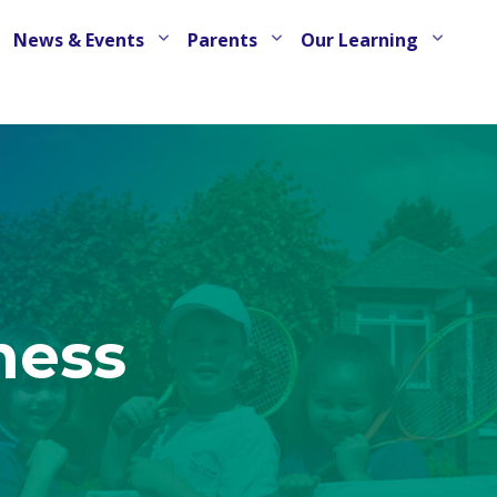
News & Events
Parents
Our Learning
ness