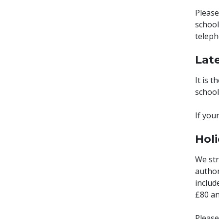
Please
school
teleph
Lat
It is 
school 
If you
Hol
We str
author
includ
£80 an
Please