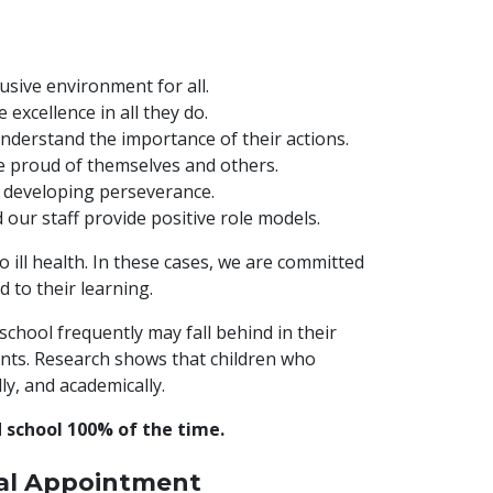
usive environment for all.
excellence in all they do.
nderstand the importance of their actions.
e proud of themselves and others.
 developing perseverance.
our staff provide positive role models.
ill health. In these cases, we are committed
 to their learning.
 school frequently may fall behind in their
ents. Research shows that children who
ly, and academically.
nd school 100% of the time.
cal Appointment