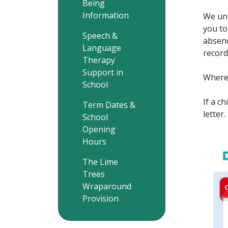
Being
Information
We und
you to
Speech &
absenc
Language
record
Therapy
Support in
Wherev
School
If a c
Term Dates &
letter
School
Opening
Hours
The Lime
Trees
Wraparound
Provision