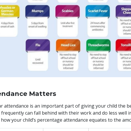
endance Matters
r attendance is an important part of giving your child the bes
 frequently can fall behind with their work and do less well i
how your child’s percentage attendance equates to the amo