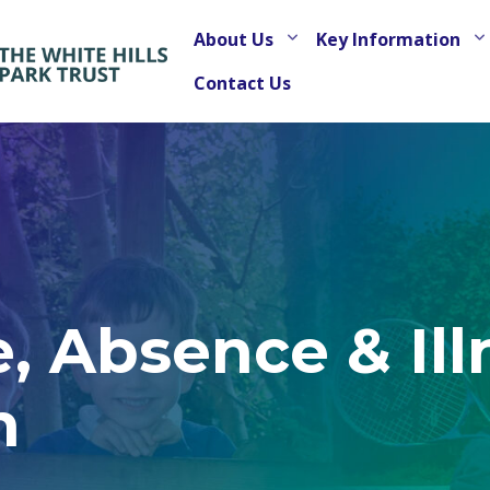
About Us
Key Information
Contact Us
, Absence & Ill
n