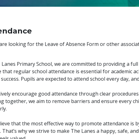
endance
 are looking for the Leave of Absence Form or other associa
 Lanes Primary School, we are committed to providing a full
e that regular school attendance is essential for academic 
 success. Pupils are expected to attend school every day, and 
ively encourage good attendance through clear procedures 
g together, we aim to remove barriers and ensure every chi
rly.
ieve that the most effective way to promote attendance is b
. That’s why we strive to make The Lanes a happy, safe, an
feels valued.