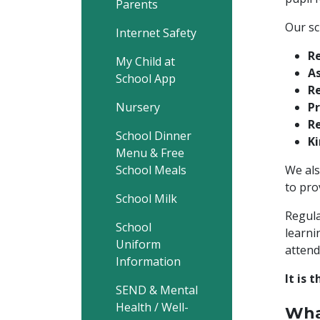
Parents
Our sc
Internet Safety
R
My Child at
As
School App
Re
Nursery
Pr
Re
School Dinner
K
Menu & Free
School Meals
We als
to pro
School Milk
Regula
School
learni
Uniform
attend
Information
It is 
SEND & Mental
Health / Well-
Wha