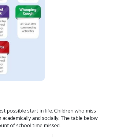
t possible start in life. Children who miss
n academically and socially. The table below
unt of school time missed.