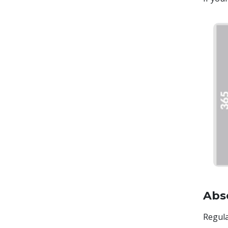
Abs
Regula