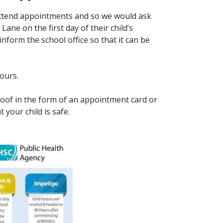
 attend appointments and so we would ask
ne on the first day of their child’s
form the school office so that it can be
hours.
roof in the form of an appointment card or
 your child is safe.