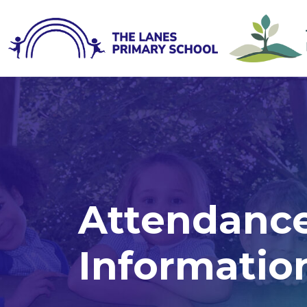
Attendance
Informatio