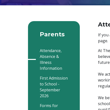
Att
Parents
If you
page.
Attendance,
At The
Absence &
believ
Illness
future
Information
We act
First Admission
workin
to School -
regula
September
2026
We bel
school
Forms for
pupil 