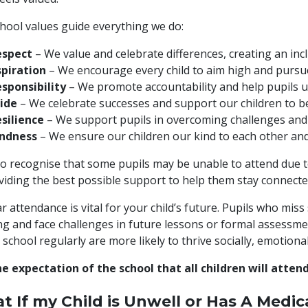
hool values guide everything we do:
espect
– We value and celebrate differences, creating an incl
piration
– We encourage every child to aim high and pursue 
sponsibility
– We promote accountability and help pupils u
ide
– We celebrate successes and support our children to b
silience
– We support pupils in overcoming challenges and
indness
– We ensure our children our kind to each other and 
o recognise that some pupils may be unable to attend due to 
viding the best possible support to help them stay connected
r attendance is vital for your child’s future. Pupils who miss
ng and face challenges in future lessons or formal assessm
 school regularly are more likely to thrive socially, emotional
the expectation of the school that all children will atte
t If my Child is Unwell or Has A Medi