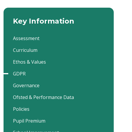
Key Information
Assessment
Curriculum
Ethos & Values
GDPR
Governance
Ofsted & Performance Data
Policies
Pupil Premium