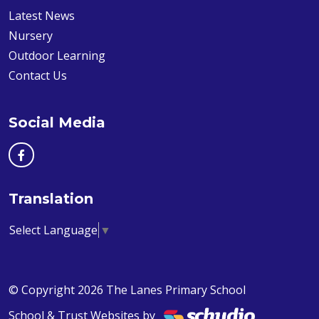
Latest News
Nursery
Outdoor Learning
Contact Us
Social Media
Translation
Select Language
▼
© Copyright 2026 The Lanes Primary School
School & Trust Websites by