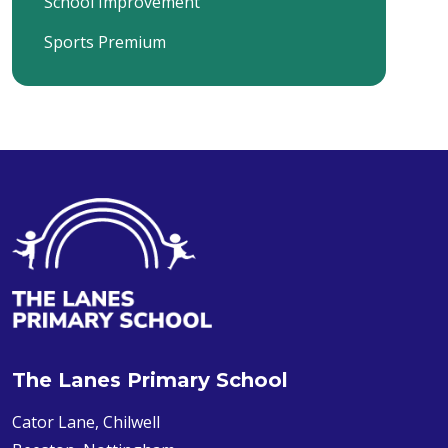
School Improvement
Sports Premium
The Lanes Primary School
Cator Lane, Chilwell