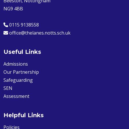
Beeston, Nottingham
NG9 4BB
0115 9138558
office@thelanes.notts.sch.uk
Useful Links
Admissions
Our Partnership
Safeguarding
SEN
Assessment
Helpful Links
Policies