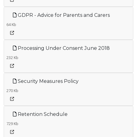
GDPR - Advice for Parents and Carers
64 Kb
Processing Under Consent June 2018
232 Kb
Security Measures Policy
270 Kb
Retention Schedule
729 Kb