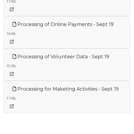
17 Kb
Processing of Online Payments - Sept 19
16 Kb
Processing of Volunteer Data - Sept 19
15 Kb
Processing for Maketing Activities - Sept 19
17 Kb