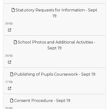
Statutory Requests for Information - Sept
19
39 Kb
School Photos and Additional Activities -
Sept 19
34 Kb
Publishing of Pupils Coursework - Sept 19
17 Kb
Consent Procedure - Sept 19
50 Kb