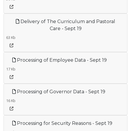
Delivery of The Curriculum and Pastoral
Care - Sept 19
63 Kb
Processing of Employee Data - Sept 19
17 Kb
Processing of Governor Data - Sept 19
16 Kb
Processing for Security Reasons - Sept 19