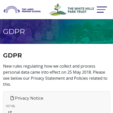
GDPR
GDPR
New rules regulating how we collect and process
personal data came into effect on 25 May 2018. Please
see below our Privacy Statement and Policies related to
this.
Privacy Notice
107 Kb