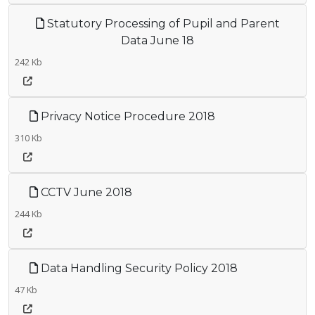
Statutory Processing of Pupil and Parent
Data June 18
242 Kb
Privacy Notice Procedure 2018
310 Kb
CCTV June 2018
244 Kb
Data Handling Security Policy 2018
47 Kb