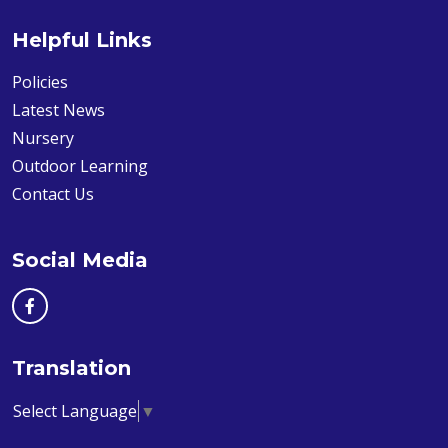
Helpful Links
Policies
Latest News
Nursery
Outdoor Learning
Contact Us
Social Media
Translation
Select Language
▼