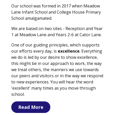
Our school was formed in 2017 when Meadow
Lane Infant School and College House Primary
School amalgamated.
We are based on two sites - Reception and Year
1 at Meadow Lane and Years 2-6 at Cator Lane.
One of our guiding principles, which supports
our efforts every day, is
excellence
. Everything
we do is led by our desire to show excellence,
this might be in our approach to work, the way
we treat others, the manners we use towards
our peers and visitors or in the way we respond
to new experiences. You will hear the word
'excellent' many times as you move through
school.
Read More