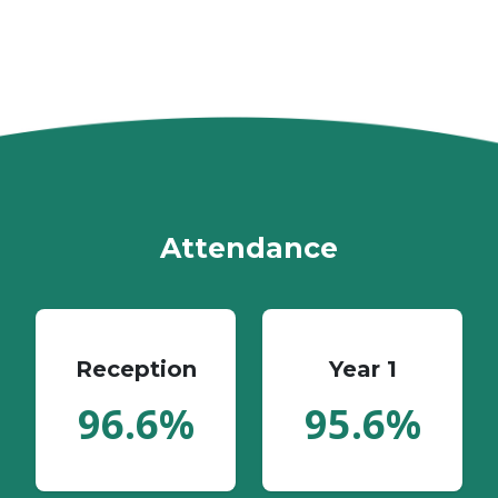
Attendance
Reception
Year 1
96.6%
95.6%