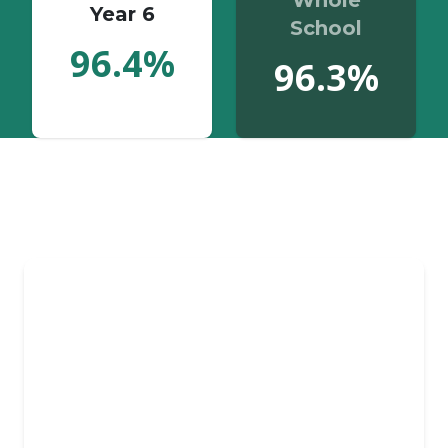
Whole
Year 6
School
96.4%
96.3%