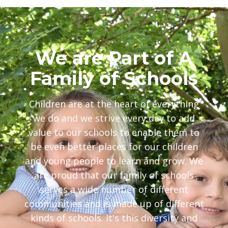
We are Part of A
Family of Schools
Children are at the heart of everything
we do and we strive every day to add
value to our schools to enable them to
be even better places for our children
and young people to learn and grow. We
are proud that our family of schools
serves a wide number of different
communities and is made up of different
kinds of schools. It's this diversity and