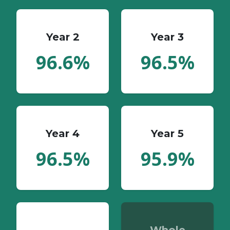
Year 2
Year 3
96.6%
96.5%
Year 4
Year 5
96.5%
95.9%