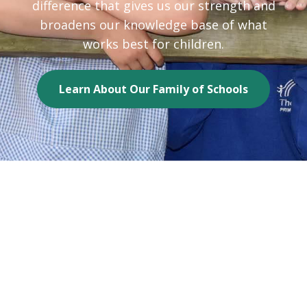
difference that gives us our strength and
broadens our knowledge base of what
works best for children.
Learn About Our Family of Schools