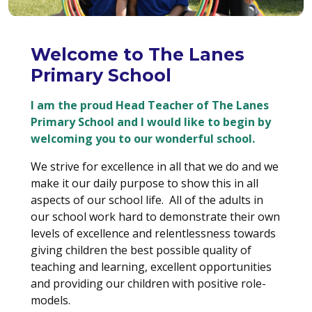
Welcome to The Lanes
Primary School
I am the proud Head Teacher of The Lanes
Primary School and I would like to begin by
welcoming you to our wonderful school.
We strive for excellence in all that we do and we
make it our daily purpose to show this in all
aspects of our school life. All of the adults in
our school work hard to demonstrate their own
levels of excellence and relentlessness towards
giving children the best possible quality of
teaching and learning, excellent opportunities
and providing our children with positive role-
models.