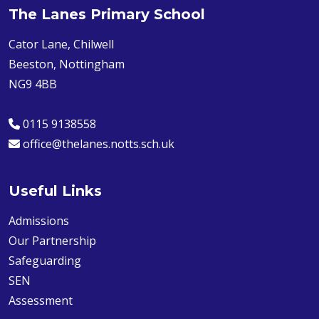
The Lanes Primary School
Cator Lane, Chilwell
Beeston, Nottingham
NG9 4BB
0115 9138558
office@thelanes.notts.sch.uk
Useful Links
Admissions
Our Partnership
Safeguarding
SEN
Assessment