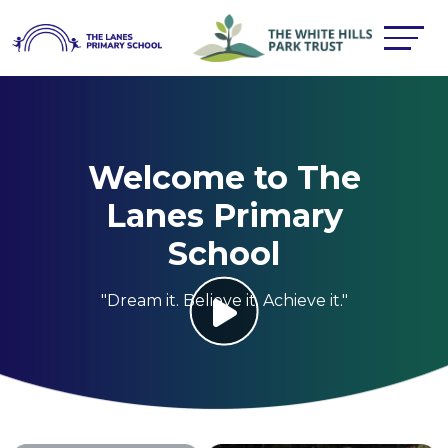
Welcome to The
Lanes Primary
School
"Dream it. Believe it. Achieve it."